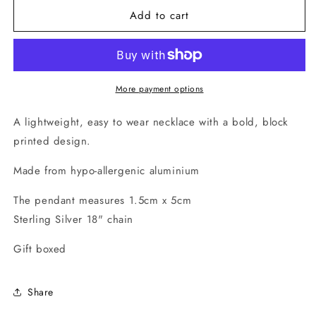
for
for
Add to cart
Long
Long
Strata
Strata
Necklace
Necklace
(Sea
(Sea
Foam)
Foam)
More payment options
A lightweight, easy to wear necklace with a bold, block
printed design.
Made from hypo-allergenic aluminium
The pendant measures 1.5cm x 5cm
Sterling Silver 18" chain
Gift boxed
Share