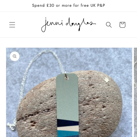
Skip to
Spend £30 or more for free UK P&P
content
Cart
Skip to
product
information