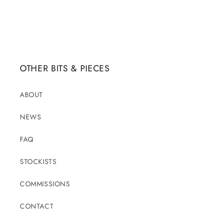
OTHER BITS & PIECES
ABOUT
NEWS
FAQ
STOCKISTS
COMMISSIONS
CONTACT