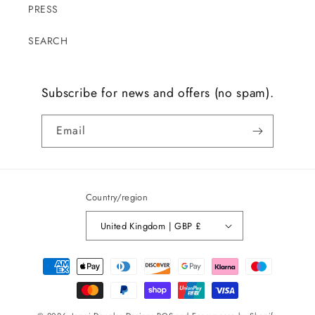
PRESS
SEARCH
Subscribe for news and offers (no spam).
Email
Country/region
United Kingdom | GBP £
Payment
methods