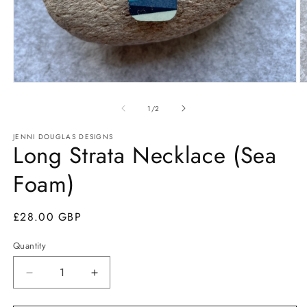
Open
O
media
m
1
2
of
1
/
2
in
in
modal
m
JENNI DOUGLAS DESIGNS
Long Strata Necklace (Sea
Foam)
Regular
£28.00 GBP
price
Quantity
Quantity
Decrease
Increase
quantity
quantity