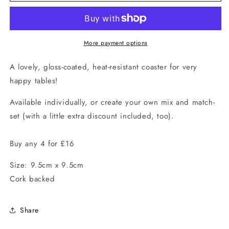
Village
Village
Coaster
Coaster
More payment options
A lovely, gloss-coated, heat-resistant coaster for very
happy tables!
Available individually, or create your own mix and match-
set (with a little extra discount included, too).
Buy any 4 for £16
Size: 9.5cm x 9.5cm
Cork backed
Share