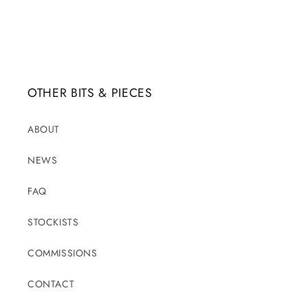
OTHER BITS & PIECES
ABOUT
NEWS
FAQ
STOCKISTS
COMMISSIONS
CONTACT