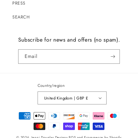
PRESS
SEARCH
Subscribe for news and offers (no spam).
Email
Country/region
United Kingdom | GBP £
Payment
methods
© 2026,
Jenni Douglas Designs
POS
and
Ecommerce by Shopify