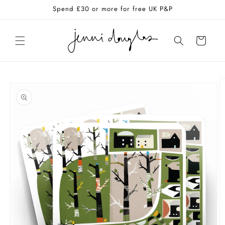
Skip to
Spend £30 or more for free UK P&P
content
Cart
Skip to
product
information