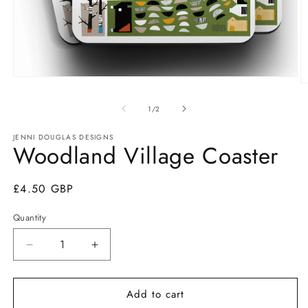
Open
O
media
m
1
2
of
1
/
2
in
in
modal
m
JENNI DOUGLAS DESIGNS
Woodland Village Coaster
Regular
£4.50 GBP
price
Quantity
Quantity
Decrease
Increase
quantity
quantity
for
for
Add to cart
Woodland
Woodland